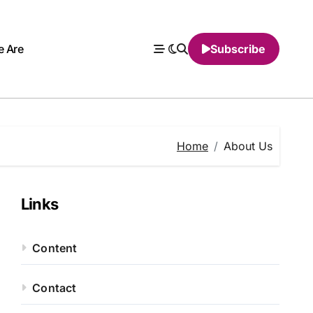
 Are
Subscribe
Home
About Us
Links
Content
Contact