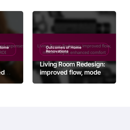
 Home
Outcomes of Home
Renovations
Living Room Redesign:
ed
improved flow, modern
ing
style, enhanced
comfort