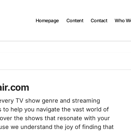
Homepage
Content
Contact
Who We
air.com
t every TV show genre and streaming
s to help you navigate the vast world of
scover the shows that resonate with your
se we understand the joy of finding that