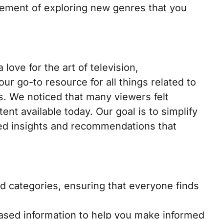
itement of exploring new genres that you
 love for the art of television,
ur go-to resource for all things related to
. We noticed that many viewers felt
t available today. Our goal is to simplify
ted insights and recommendations that
d categories, ensuring that everyone finds
sed information to help you make informed