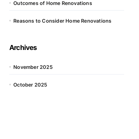
Outcomes of Home Renovations
Reasons to Consider Home Renovations
Archives
November 2025
October 2025