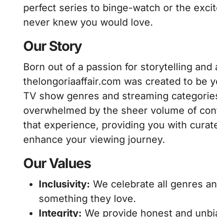
perfect series to binge-watch or the exc
never knew you would love.
Our Story
Born out of a passion for storytelling and a
thelongoriaaffair.com was created to be yo
TV show genres and streaming categories
overwhelmed by the sheer volume of conten
that experience, providing you with cura
enhance your viewing journey.
Our Values
Inclusivity:
We celebrate all genres an
something they love.
Integrity:
We provide honest and unbia