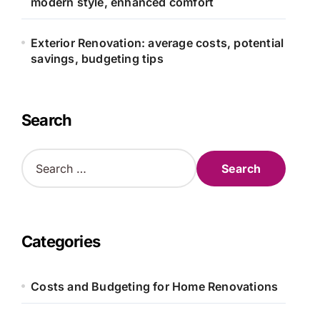
modern style, enhanced comfort
Exterior Renovation: average costs, potential
savings, budgeting tips
Search
S
e
a
r
c
h
Categories
f
o
r
Costs and Budgeting for Home Renovations
: