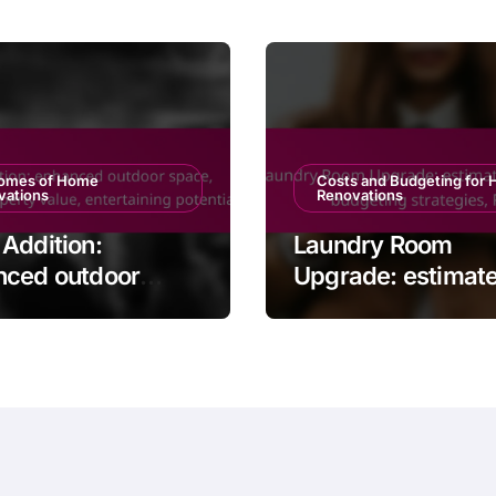
omes of Home
Costs and Budgeting for
vations
Renovations
Addition:
Laundry Room
nced outdoor
Upgrade: estimat
, increased
expenses, budget
rty value,
strategies, ROI
taining potential