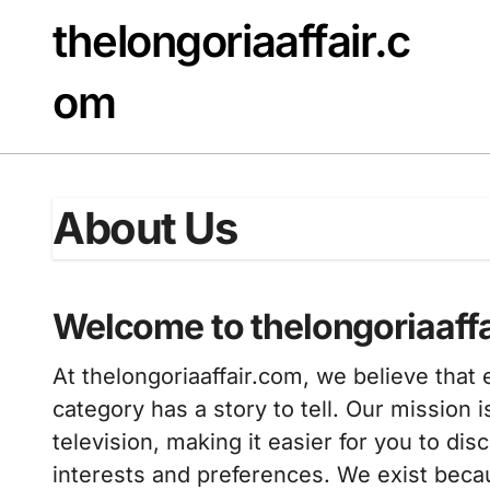
Skip
thelongoriaaffair.c
to
content
om
About Us
Welcome to thelongoriaaff
At thelongoriaaffair.com, we believe tha
category has a story to tell. Our mission i
television, making it easier for you to di
interests and preferences. We exist becau