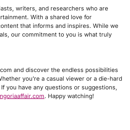
iasts, writers, and researchers who are
ertainment. With a shared love for
 content that informs and inspires. While we
uals, our commitment to you is what truly
.com and discover the endless possibilities
 Whether you’re a casual viewer or a die-hard
 If you have any questions or suggestions,
ngoriaaffair.com
. Happy watching!