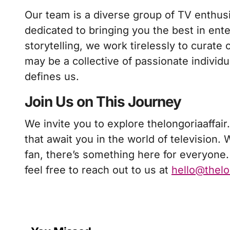
Our team is a diverse group of TV enthus
dedicated to bringing you the best in ent
storytelling, we work tirelessly to curate
may be a collective of passionate individ
defines us.
Join Us on This Journey
We invite you to explore thelongoriaaffair
that await you in the world of television.
fan, there’s something here for everyone.
feel free to reach out to us at
hello@thelo