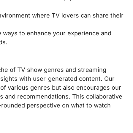
vironment where TV lovers can share their
 ways to enhance your experience and
ds.
niche of TV show genres and streaming
sights with user-generated content. Our
s of various genres but also encourages our
s and recommendations. This collaborative
l-rounded perspective on what to watch