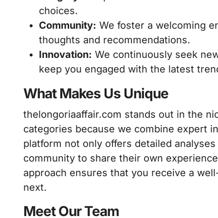
choices.
Community:
We foster a welcoming en
thoughts and recommendations.
Innovation:
We continuously seek new
keep you engaged with the latest tren
What Makes Us Unique
thelongoriaaffair.com stands out in the 
categories because we combine expert in
platform not only offers detailed analyse
community to share their own experience
approach ensures that you receive a wel
next.
Meet Our Team