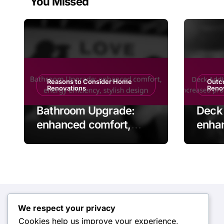
You Missed
Reasons to Consider Home
Outc
Renovations
Reno
Bathroom Upgrade:
Deck 
enhanced comfort,
enha
energy efficiency,
space
stylish design
prope
enter
We respect your privacy
Categories
Cookies help us improve your experience,