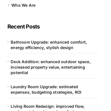
Who We Are
Recent Posts
Bathroom Upgrade: enhanced comfort,
energy efficiency, stylish design
Deck Addition: enhanced outdoor space,
increased property value, entertaining
potential
Laundry Room Upgrade: estimated
expenses, budgeting strategies, ROI
Living Room Redesign: improved flow,