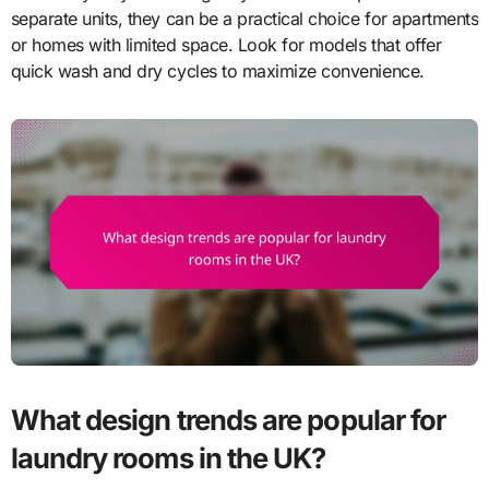
separate units, they can be a practical choice for apartments
or homes with limited space. Look for models that offer
quick wash and dry cycles to maximize convenience.
What design trends are popular for
laundry rooms in the UK?