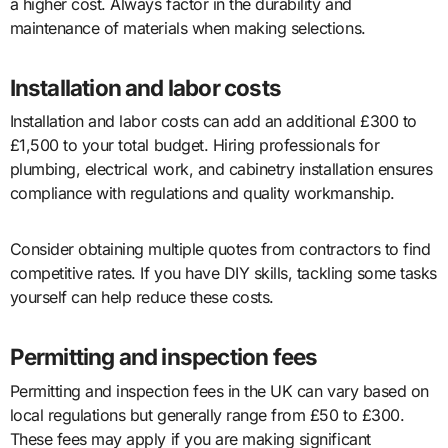
a higher cost. Always factor in the durability and
maintenance of materials when making selections.
Installation and labor costs
Installation and labor costs can add an additional £300 to
£1,500 to your total budget. Hiring professionals for
plumbing, electrical work, and cabinetry installation ensures
compliance with regulations and quality workmanship.
Consider obtaining multiple quotes from contractors to find
competitive rates. If you have DIY skills, tackling some tasks
yourself can help reduce these costs.
Permitting and inspection fees
Permitting and inspection fees in the UK can vary based on
local regulations but generally range from £50 to £300.
These fees may apply if you are making significant