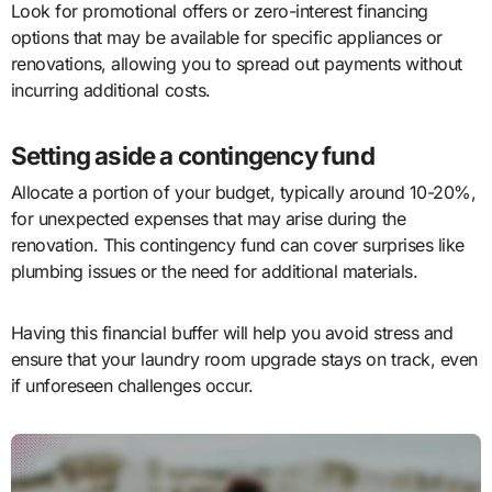
Look for promotional offers or zero-interest financing
options that may be available for specific appliances or
renovations, allowing you to spread out payments without
incurring additional costs.
Setting aside a contingency fund
Allocate a portion of your budget, typically around 10-20%,
for unexpected expenses that may arise during the
renovation. This contingency fund can cover surprises like
plumbing issues or the need for additional materials.
Having this financial buffer will help you avoid stress and
ensure that your laundry room upgrade stays on track, even
if unforeseen challenges occur.