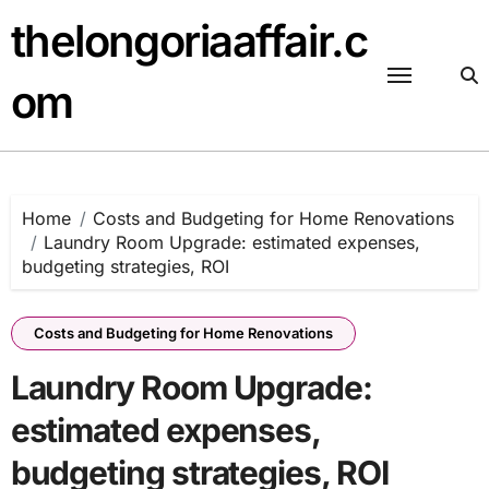
Skip
thelongoriaaffair.c
to
content
om
Home
Costs and Budgeting for Home Renovations
Laundry Room Upgrade: estimated expenses,
budgeting strategies, ROI
Costs and Budgeting for Home Renovations
Laundry Room Upgrade:
estimated expenses,
budgeting strategies, ROI