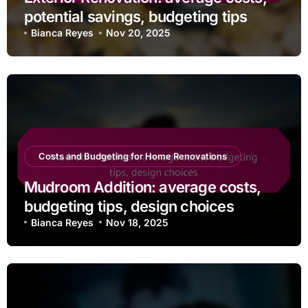
potential savings, budgeting tips
Bianca Reyes
Nov 20, 2025
Costs and Budgeting for Home Renovations
Mudroom Addition: average costs,
budgeting tips, design choices
Bianca Reyes
Nov 18, 2025