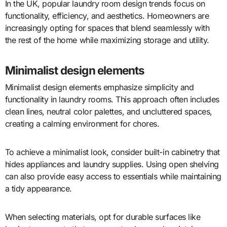
In the UK, popular laundry room design trends focus on
functionality, efficiency, and aesthetics. Homeowners are
increasingly opting for spaces that blend seamlessly with
the rest of the home while maximizing storage and utility.
Minimalist design elements
Minimalist design elements emphasize simplicity and
functionality in laundry rooms. This approach often includes
clean lines, neutral color palettes, and uncluttered spaces,
creating a calming environment for chores.
To achieve a minimalist look, consider built-in cabinetry that
hides appliances and laundry supplies. Using open shelving
can also provide easy access to essentials while maintaining
a tidy appearance.
When selecting materials, opt for durable surfaces like