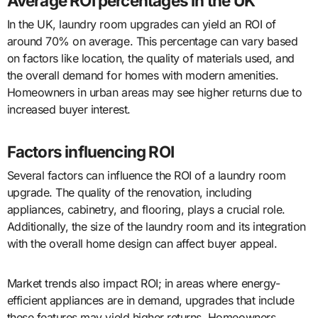
Average ROI percentages in the UK
In the UK, laundry room upgrades can yield an ROI of
around 70% on average. This percentage can vary based
on factors like location, the quality of materials used, and
the overall demand for homes with modern amenities.
Homeowners in urban areas may see higher returns due to
increased buyer interest.
Factors influencing ROI
Several factors can influence the ROI of a laundry room
upgrade. The quality of the renovation, including
appliances, cabinetry, and flooring, plays a crucial role.
Additionally, the size of the laundry room and its integration
with the overall home design can affect buyer appeal.
Market trends also impact ROI; in areas where energy-
efficient appliances are in demand, upgrades that include
these features may yield higher returns. Homeowners