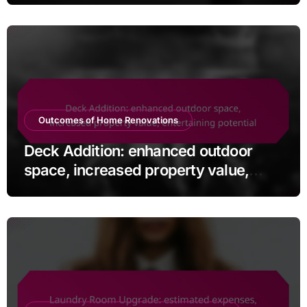
Outcomes of Home Renovations
Deck Addition: enhanced outdoor
space, increased property value,
entertaining potential