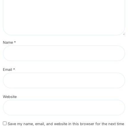
Name
*
Email
*
Website
Save my name, email, and website in this browser for the next time