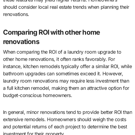
should consider local real estate trends when planning their
renovations.
Comparing ROI with other home
renovations
When comparing the ROI of a laundry room upgrade to
other home renovations, it often ranks favorably. For
instance, kitchen remodels typically offer a similar ROI, while
bathroom upgrades can sometimes exceed it. However,
laundry room renovations may require less investment than
a full kitchen remodel, making them an attractive option for
budget-conscious homeowners.
In general, minor renovations tend to provide better ROI than
extensive remodels. Homeowners should weigh the costs
and potential returns of each project to determine the best
investment for their property.