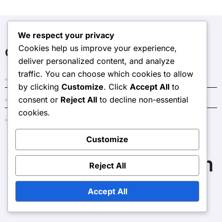
We respect your privacy
Cookies help us improve your experience,
Categories
deliver personalized content, and analyze
traffic. You can choose which cookies to allow
Costs and Budgeting for Home Renovations
by clicking
Customize
. Click
Accept All
to
consent or
Reject All
to decline non-essential
Outcomes of Home Renovations
cookies.
Reasons to Consider Home Renovations
Customize
thelongoriaaffair.com
Reject All
Accept All