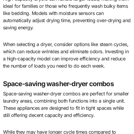
ideal for families or those who frequently wash bulky items
like bedding. Models with moisture sensors can
automatically adjust drying time, preventing over-drying and
saving energy.
When selecting a dryer, consider options like steam cycles,
which can reduce wrinkles and eliminate odors. Investing in
a high-capacity model can improve efficiency and reduce
the number of loads you need to do each week.
Space-saving washer-dryer combos
Space-saving washer-dryer combos are perfect for smaller
laundry areas, combining both functions into a single unit.
These appliances are designed to fit in tight spaces while
still offering decent capacity and efficiency.
While they may have longer cycle times compared to