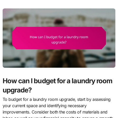
How can I budget for a laundry room
upgrade?
To budget for a laundry room upgrade, start by assessing
your current space and identifying necessary
improvements. Consider both the costs of materials and