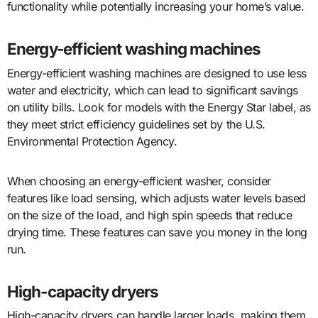
functionality while potentially increasing your home’s value.
Energy-efficient washing machines
Energy-efficient washing machines are designed to use less
water and electricity, which can lead to significant savings
on utility bills. Look for models with the Energy Star label, as
they meet strict efficiency guidelines set by the U.S.
Environmental Protection Agency.
When choosing an energy-efficient washer, consider
features like load sensing, which adjusts water levels based
on the size of the load, and high spin speeds that reduce
drying time. These features can save you money in the long
run.
High-capacity dryers
High-capacity dryers can handle larger loads, making them