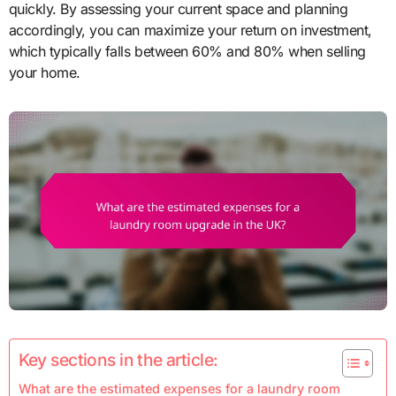
quickly. By assessing your current space and planning
accordingly, you can maximize your return on investment,
which typically falls between 60% and 80% when selling
your home.
Key sections in the article:
What are the estimated expenses for a laundry room