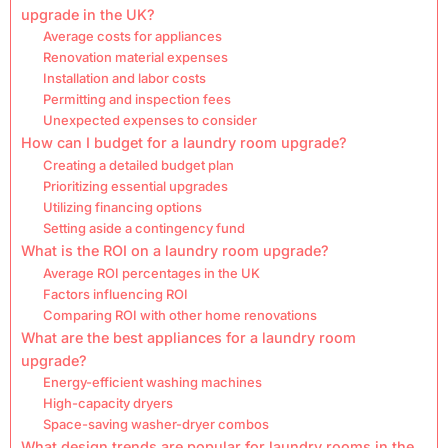
upgrade in the UK?
Average costs for appliances
Renovation material expenses
Installation and labor costs
Permitting and inspection fees
Unexpected expenses to consider
How can I budget for a laundry room upgrade?
Creating a detailed budget plan
Prioritizing essential upgrades
Utilizing financing options
Setting aside a contingency fund
What is the ROI on a laundry room upgrade?
Average ROI percentages in the UK
Factors influencing ROI
Comparing ROI with other home renovations
What are the best appliances for a laundry room
upgrade?
Energy-efficient washing machines
High-capacity dryers
Space-saving washer-dryer combos
What design trends are popular for laundry rooms in the