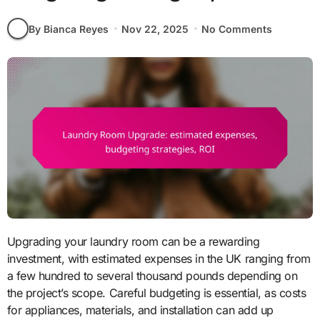
By Bianca Reyes
Nov 22, 2025
No Comments
Upgrading your laundry room can be a rewarding
investment, with estimated expenses in the UK ranging from
a few hundred to several thousand pounds depending on
the project’s scope. Careful budgeting is essential, as costs
for appliances, materials, and installation can add up