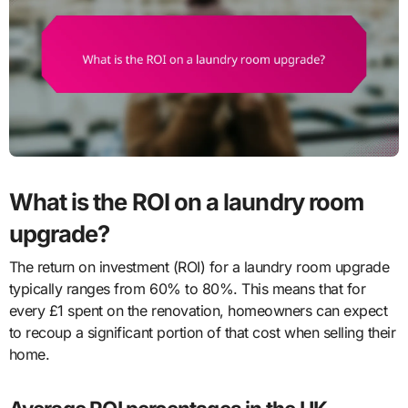
What is the ROI on a laundry room
upgrade?
The return on investment (ROI) for a laundry room upgrade
typically ranges from 60% to 80%. This means that for
every £1 spent on the renovation, homeowners can expect
to recoup a significant portion of that cost when selling their
home.