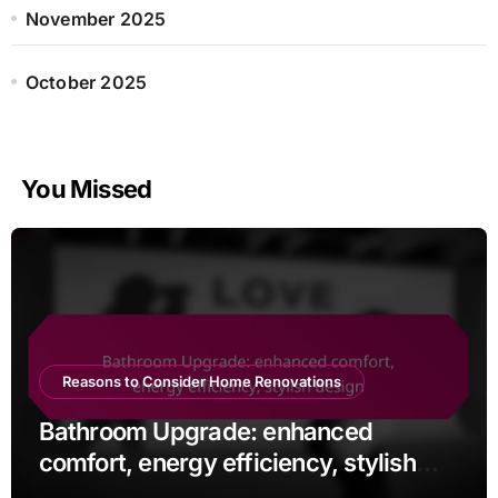
November 2025
October 2025
You Missed
Reasons to Consider Home Renovations
Bathroom Upgrade: enhanced
comfort, energy efficiency, stylish
design