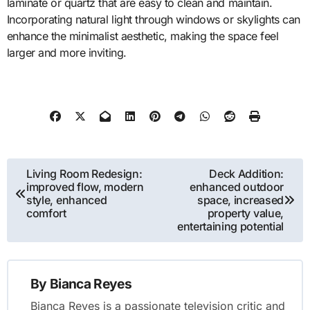
laminate or quartz that are easy to clean and maintain.
Incorporating natural light through windows or skylights can
enhance the minimalist aesthetic, making the space feel
larger and more inviting.
Post
Living Room Redesign:
Deck Addition:
improved flow, modern
enhanced outdoor
navigation
style, enhanced
space, increased
comfort
property value,
entertaining potential
By
Bianca Reyes
Bianca Reyes is a passionate television critic and