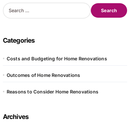
S
e
a
r
c
h
Categories
f
o
r
Costs and Budgeting for Home Renovations
:
Outcomes of Home Renovations
Reasons to Consider Home Renovations
Archives