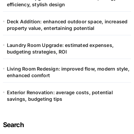
efficiency, stylish design
Deck Addition: enhanced outdoor space, increased
property value, entertaining potential
Laundry Room Upgrade: estimated expenses,
budgeting strategies, ROI
Living Room Redesign: improved flow, modern style,
enhanced comfort
Exterior Renovation: average costs, potential
savings, budgeting tips
Search