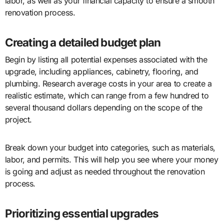
labor, as well as your financial capacity to ensure a smooth
renovation process.
Creating a detailed budget plan
Begin by listing all potential expenses associated with the
upgrade, including appliances, cabinetry, flooring, and
plumbing. Research average costs in your area to create a
realistic estimate, which can range from a few hundred to
several thousand dollars depending on the scope of the
project.
Break down your budget into categories, such as materials,
labor, and permits. This will help you see where your money
is going and adjust as needed throughout the renovation
process.
Prioritizing essential upgrades