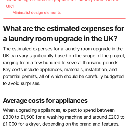
UK?
Minimalist design elements
What are the estimated expenses for
a laundry room upgrade in the UK?
The estimated expenses for a laundry room upgrade in the
UK can vary significantly based on the scope of the project,
ranging from a few hundred to several thousand pounds.
Key costs include appliances, materials, installation, and
potential permits, all of which should be carefully budgeted
to avoid surprises.
Average costs for appliances
When upgrading appliances, expect to spend between
£300 to £1,500 for a washing machine and around £200 to
£1,000 for a dryer, depending on the brand and features.