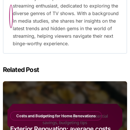
streaming enthusiast, dedicated to exploring the
diverse genres of TV shows. With a background
in media studies, she shares her insights on the
latest trends and hidden gems in the world of
streaming, helping viewers navigate their next
binge-worthy experience.
Related Post
Costs and Budgeting for Home Renovations
Exterior Renovation: average costs,