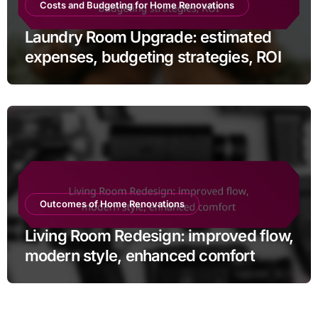
Costs and Budgeting for Home Renovations
Laundry Room Upgrade: estimated
expenses, budgeting strategies, ROI
Outcomes of Home Renovations
Living Room Redesign: improved flow,
modern style, enhanced comfort