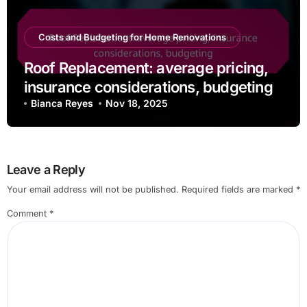
Costs and Budgeting for Home Renovations
Roof Replacement: average pricing,
insurance considerations, budgeting
Bianca Reyes
Nov 18, 2025
Leave a Reply
Your email address will not be published.
Required fields are marked
*
Comment
*