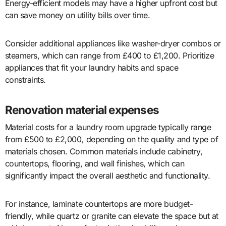
Energy-efficient models may have a higher upfront cost but
can save money on utility bills over time.
Consider additional appliances like washer-dryer combos or
steamers, which can range from £400 to £1,200. Prioritize
appliances that fit your laundry habits and space
constraints.
Renovation material expenses
Material costs for a laundry room upgrade typically range
from £500 to £2,000, depending on the quality and type of
materials chosen. Common materials include cabinetry,
countertops, flooring, and wall finishes, which can
significantly impact the overall aesthetic and functionality.
For instance, laminate countertops are more budget-
friendly, while quartz or granite can elevate the space but at