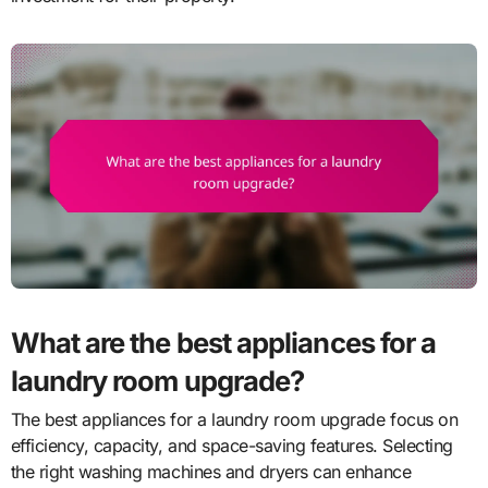
What are the best appliances for a
laundry room upgrade?
The best appliances for a laundry room upgrade focus on
efficiency, capacity, and space-saving features. Selecting
the right washing machines and dryers can enhance