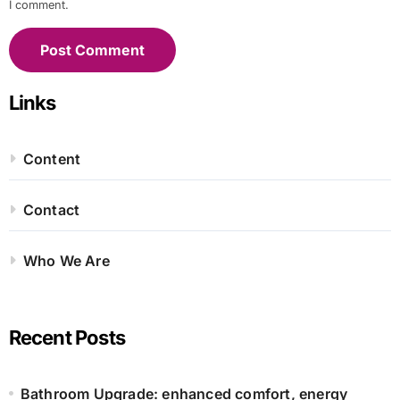
I comment.
Links
Content
Contact
Who We Are
Recent Posts
Bathroom Upgrade: enhanced comfort, energy