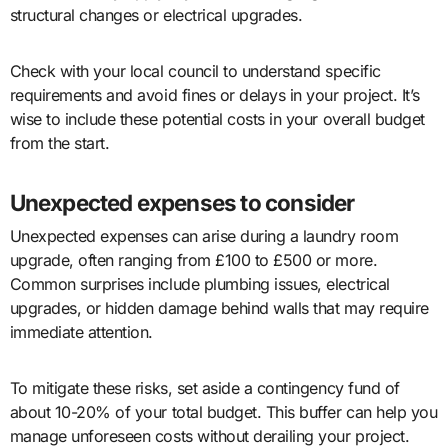
structural changes or electrical upgrades.
Check with your local council to understand specific
requirements and avoid fines or delays in your project. It’s
wise to include these potential costs in your overall budget
from the start.
Unexpected expenses to consider
Unexpected expenses can arise during a laundry room
upgrade, often ranging from £100 to £500 or more.
Common surprises include plumbing issues, electrical
upgrades, or hidden damage behind walls that may require
immediate attention.
To mitigate these risks, set aside a contingency fund of
about 10-20% of your total budget. This buffer can help you
manage unforeseen costs without derailing your project.