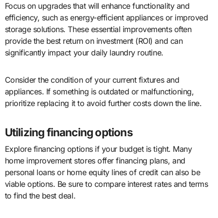
Focus on upgrades that will enhance functionality and
efficiency, such as energy-efficient appliances or improved
storage solutions. These essential improvements often
provide the best return on investment (ROI) and can
significantly impact your daily laundry routine.
Consider the condition of your current fixtures and
appliances. If something is outdated or malfunctioning,
prioritize replacing it to avoid further costs down the line.
Utilizing financing options
Explore financing options if your budget is tight. Many
home improvement stores offer financing plans, and
personal loans or home equity lines of credit can also be
viable options. Be sure to compare interest rates and terms
to find the best deal.