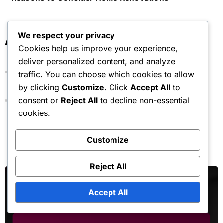
We respect your privacy
Archives
Cookies help us improve your experience,
deliver personalized content, and analyze
November 2025
traffic. You can choose which cookies to allow
by clicking
Customize
. Click
Accept All
to
consent or
Reject All
to decline non-essential
October 2025
cookies.
Customize
You Missed
Reject All
Accept All