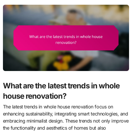
What are the latest trends in whole
house renovation?
The latest trends in whole house renovation focus on
enhancing sustainability, integrating smart technologies, and
embracing minimalist design. These trends not only improve
the functionality and aesthetics of homes but also