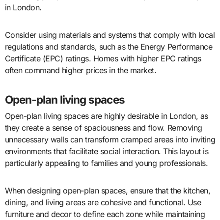
in London.
Consider using materials and systems that comply with local
regulations and standards, such as the Energy Performance
Certificate (EPC) ratings. Homes with higher EPC ratings
often command higher prices in the market.
Open-plan living spaces
Open-plan living spaces are highly desirable in London, as
they create a sense of spaciousness and flow. Removing
unnecessary walls can transform cramped areas into inviting
environments that facilitate social interaction. This layout is
particularly appealing to families and young professionals.
When designing open-plan spaces, ensure that the kitchen,
dining, and living areas are cohesive and functional. Use
furniture and decor to define each zone while maintaining