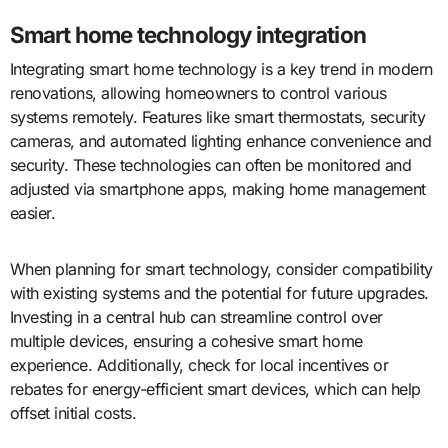
Smart home technology integration
Integrating smart home technology is a key trend in modern
renovations, allowing homeowners to control various
systems remotely. Features like smart thermostats, security
cameras, and automated lighting enhance convenience and
security. These technologies can often be monitored and
adjusted via smartphone apps, making home management
easier.
When planning for smart technology, consider compatibility
with existing systems and the potential for future upgrades.
Investing in a central hub can streamline control over
multiple devices, ensuring a cohesive smart home
experience. Additionally, check for local incentives or
rebates for energy-efficient smart devices, which can help
offset initial costs.