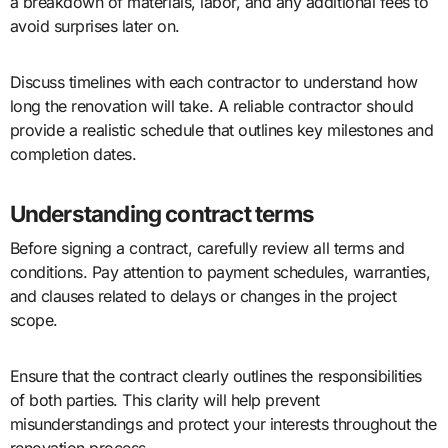
a breakdown of materials, labor, and any additional fees to
avoid surprises later on.
Discuss timelines with each contractor to understand how
long the renovation will take. A reliable contractor should
provide a realistic schedule that outlines key milestones and
completion dates.
Understanding contract terms
Before signing a contract, carefully review all terms and
conditions. Pay attention to payment schedules, warranties,
and clauses related to delays or changes in the project
scope.
Ensure that the contract clearly outlines the responsibilities
of both parties. This clarity will help prevent
misunderstandings and protect your interests throughout the
renovation process.