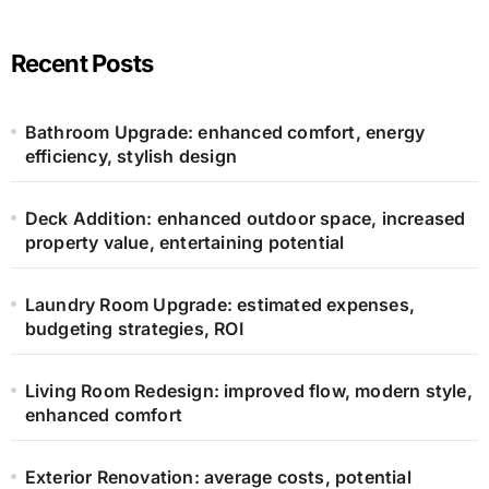
Recent Posts
Bathroom Upgrade: enhanced comfort, energy
efficiency, stylish design
Deck Addition: enhanced outdoor space, increased
property value, entertaining potential
Laundry Room Upgrade: estimated expenses,
budgeting strategies, ROI
Living Room Redesign: improved flow, modern style,
enhanced comfort
Exterior Renovation: average costs, potential