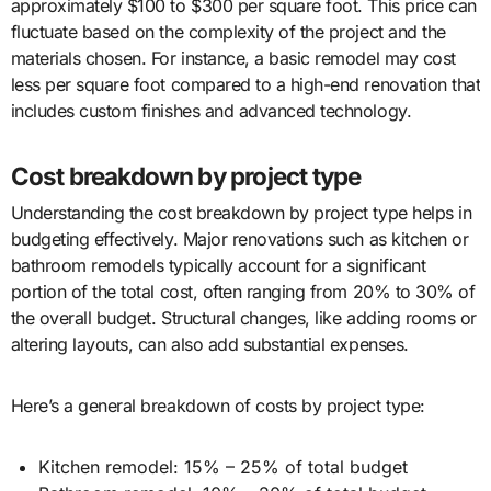
approximately $100 to $300 per square foot. This price can
fluctuate based on the complexity of the project and the
materials chosen. For instance, a basic remodel may cost
less per square foot compared to a high-end renovation that
includes custom finishes and advanced technology.
Cost breakdown by project type
Understanding the cost breakdown by project type helps in
budgeting effectively. Major renovations such as kitchen or
bathroom remodels typically account for a significant
portion of the total cost, often ranging from 20% to 30% of
the overall budget. Structural changes, like adding rooms or
altering layouts, can also add substantial expenses.
Here’s a general breakdown of costs by project type:
Kitchen remodel: 15% – 25% of total budget