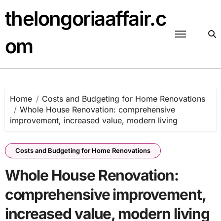
Skip
thelongoriaaffair.c
to
content
om
Home
Costs and Budgeting for Home Renovations
Whole House Renovation: comprehensive
improvement, increased value, modern living
Costs and Budgeting for Home Renovations
Whole House Renovation:
comprehensive improvement,
increased value, modern living