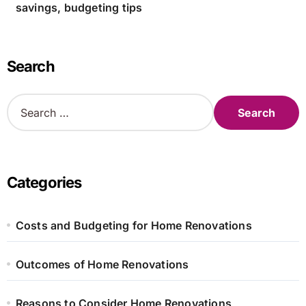
savings, budgeting tips
Search
S
e
a
r
c
h
Categories
f
o
r
Costs and Budgeting for Home Renovations
:
Outcomes of Home Renovations
Reasons to Consider Home Renovations