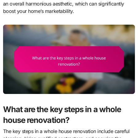
an overall harmonious aesthetic, which can significantly
boost your home’s marketability.
What are the key steps in a whole
house renovation?
The key steps in a whole house renovation include careful