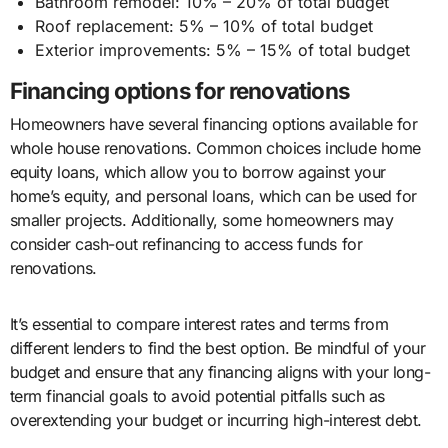
Bathroom remodel: 10% – 20% of total budget
Roof replacement: 5% – 10% of total budget
Exterior improvements: 5% – 15% of total budget
Financing options for renovations
Homeowners have several financing options available for
whole house renovations. Common choices include home
equity loans, which allow you to borrow against your
home’s equity, and personal loans, which can be used for
smaller projects. Additionally, some homeowners may
consider cash-out refinancing to access funds for
renovations.
It’s essential to compare interest rates and terms from
different lenders to find the best option. Be mindful of your
budget and ensure that any financing aligns with your long-
term financial goals to avoid potential pitfalls such as
overextending your budget or incurring high-interest debt.