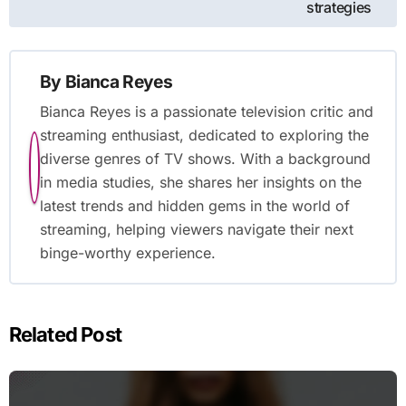
strategies
By
Bianca Reyes
Bianca Reyes is a passionate television critic and
streaming enthusiast, dedicated to exploring the
diverse genres of TV shows. With a background
in media studies, she shares her insights on the
latest trends and hidden gems in the world of
streaming, helping viewers navigate their next
binge-worthy experience.
Related Post