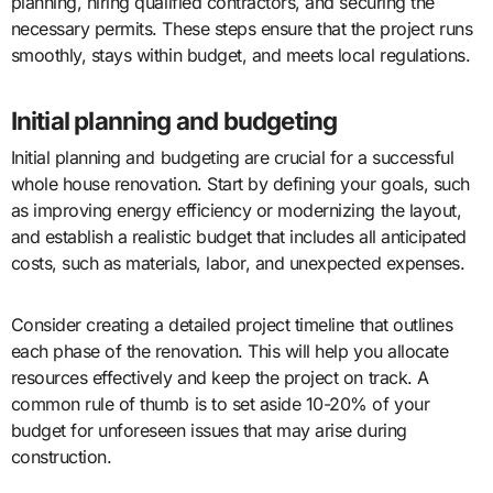
planning, hiring qualified contractors, and securing the
necessary permits. These steps ensure that the project runs
smoothly, stays within budget, and meets local regulations.
Initial planning and budgeting
Initial planning and budgeting are crucial for a successful
whole house renovation. Start by defining your goals, such
as improving energy efficiency or modernizing the layout,
and establish a realistic budget that includes all anticipated
costs, such as materials, labor, and unexpected expenses.
Consider creating a detailed project timeline that outlines
each phase of the renovation. This will help you allocate
resources effectively and keep the project on track. A
common rule of thumb is to set aside 10-20% of your
budget for unforeseen issues that may arise during
construction.