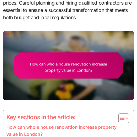
prices. Careful planning and hiring qualified contractors are
essential to ensure a successful transformation that meets
both budget and local regulations.
Key sections in the article:
How can whole house renovation increase property
value in London?