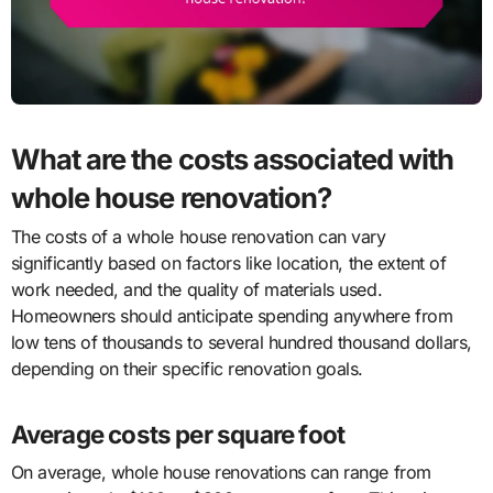
What are the costs associated with
whole house renovation?
The costs of a whole house renovation can vary
significantly based on factors like location, the extent of
work needed, and the quality of materials used.
Homeowners should anticipate spending anywhere from
low tens of thousands to several hundred thousand dollars,
depending on their specific renovation goals.
Average costs per square foot
On average, whole house renovations can range from