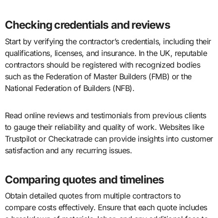
Checking credentials and reviews
Start by verifying the contractor’s credentials, including their
qualifications, licenses, and insurance. In the UK, reputable
contractors should be registered with recognized bodies
such as the Federation of Master Builders (FMB) or the
National Federation of Builders (NFB).
Read online reviews and testimonials from previous clients
to gauge their reliability and quality of work. Websites like
Trustpilot or Checkatrade can provide insights into customer
satisfaction and any recurring issues.
Comparing quotes and timelines
Obtain detailed quotes from multiple contractors to
compare costs effectively. Ensure that each quote includes