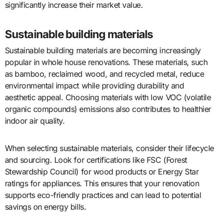
significantly increase their market value.
Sustainable building materials
Sustainable building materials are becoming increasingly
popular in whole house renovations. These materials, such
as bamboo, reclaimed wood, and recycled metal, reduce
environmental impact while providing durability and
aesthetic appeal. Choosing materials with low VOC (volatile
organic compounds) emissions also contributes to healthier
indoor air quality.
When selecting sustainable materials, consider their lifecycle
and sourcing. Look for certifications like FSC (Forest
Stewardship Council) for wood products or Energy Star
ratings for appliances. This ensures that your renovation
supports eco-friendly practices and can lead to potential
savings on energy bills.