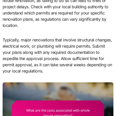
house renovation, as failing to do so can lead to fines or
project delays. Check with your local building authority to
understand which permits are required for your specific
renovation plans, as regulations can vary significantly by
location.
Typically, major renovations that involve structural changes,
electrical work, or plumbing will require permits. Submit
your plans along with any required documentation to
expedite the approval process. Allow sufficient time for
permit approval, as it can take several weeks depending on
your local regulations.