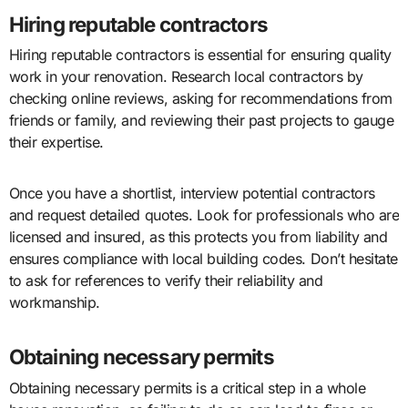
Hiring reputable contractors
Hiring reputable contractors is essential for ensuring quality
work in your renovation. Research local contractors by
checking online reviews, asking for recommendations from
friends or family, and reviewing their past projects to gauge
their expertise.
Once you have a shortlist, interview potential contractors
and request detailed quotes. Look for professionals who are
licensed and insured, as this protects you from liability and
ensures compliance with local building codes. Don’t hesitate
to ask for references to verify their reliability and
workmanship.
Obtaining necessary permits
Obtaining necessary permits is a critical step in a whole