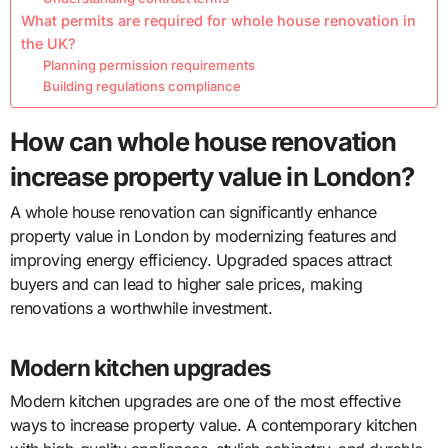
What permits are required for whole house renovation in
the UK?
Planning permission requirements
Building regulations compliance
How can whole house renovation
increase property value in London?
A whole house renovation can significantly enhance
property value in London by modernizing features and
improving energy efficiency. Upgraded spaces attract
buyers and can lead to higher sale prices, making
renovations a worthwhile investment.
Modern kitchen upgrades
Modern kitchen upgrades are one of the most effective
ways to increase property value. A contemporary kitchen