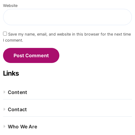
Website
Save my name, email, and website in this browser for the next time
I comment.
Links
Content
Contact
Who We Are