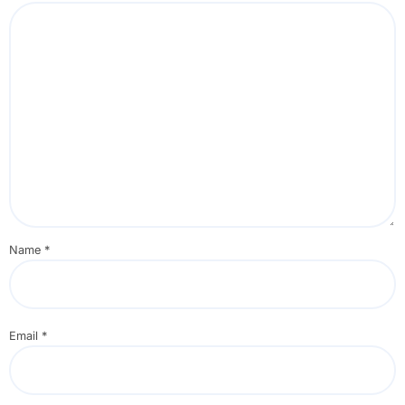
Name
*
Email
*