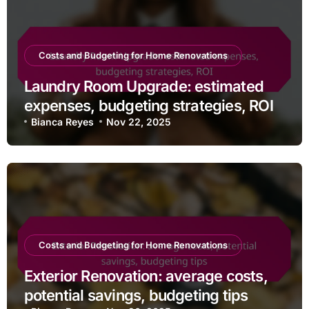
Costs and Budgeting for Home Renovations
Laundry Room Upgrade: estimated
expenses, budgeting strategies, ROI
Bianca Reyes
Nov 22, 2025
Costs and Budgeting for Home Renovations
Exterior Renovation: average costs,
potential savings, budgeting tips