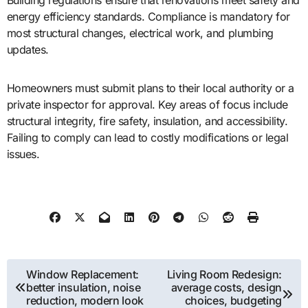
energy efficiency standards. Compliance is mandatory for
most structural changes, electrical work, and plumbing
updates.
Homeowners must submit plans to their local authority or a
private inspector for approval. Key areas of focus include
structural integrity, fire safety, insulation, and accessibility.
Failing to comply can lead to costly modifications or legal
issues.
Post
Window Replacement:
Living Room Redesign:
better insulation, noise
average costs, design
navigation
reduction, modern look
choices, budgeting