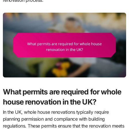
What permits are required for whole
house renovation in the UK?
In the UK, whole house renovations typically require
planning permission and compliance with building
regulations. These permits ensure that the renovation meets