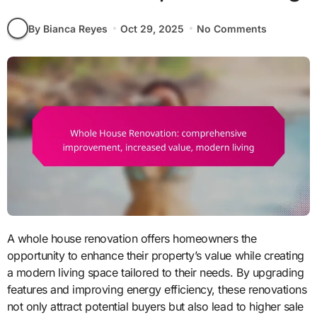
By Bianca Reyes
Oct 29, 2025
No Comments
A whole house renovation offers homeowners the
opportunity to enhance their property’s value while creating
a modern living space tailored to their needs. By upgrading
features and improving energy efficiency, these renovations
not only attract potential buyers but also lead to higher sale