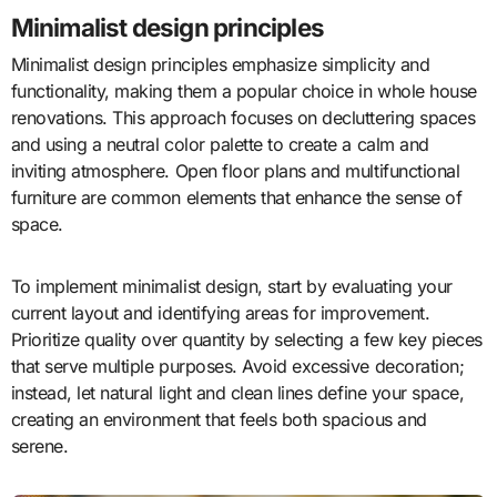
Minimalist design principles
Minimalist design principles emphasize simplicity and
functionality, making them a popular choice in whole house
renovations. This approach focuses on decluttering spaces
and using a neutral color palette to create a calm and
inviting atmosphere. Open floor plans and multifunctional
furniture are common elements that enhance the sense of
space.
To implement minimalist design, start by evaluating your
current layout and identifying areas for improvement.
Prioritize quality over quantity by selecting a few key pieces
that serve multiple purposes. Avoid excessive decoration;
instead, let natural light and clean lines define your space,
creating an environment that feels both spacious and
serene.