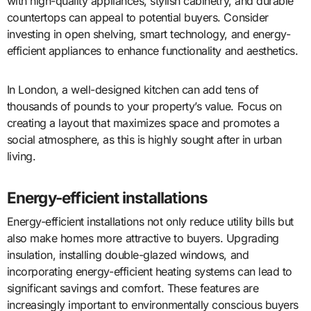
with high-quality appliances, stylish cabinetry, and durable
countertops can appeal to potential buyers. Consider
investing in open shelving, smart technology, and energy-
efficient appliances to enhance functionality and aesthetics.
In London, a well-designed kitchen can add tens of
thousands of pounds to your property’s value. Focus on
creating a layout that maximizes space and promotes a
social atmosphere, as this is highly sought after in urban
living.
Energy-efficient installations
Energy-efficient installations not only reduce utility bills but
also make homes more attractive to buyers. Upgrading
insulation, installing double-glazed windows, and
incorporating energy-efficient heating systems can lead to
significant savings and comfort. These features are
increasingly important to environmentally conscious buyers