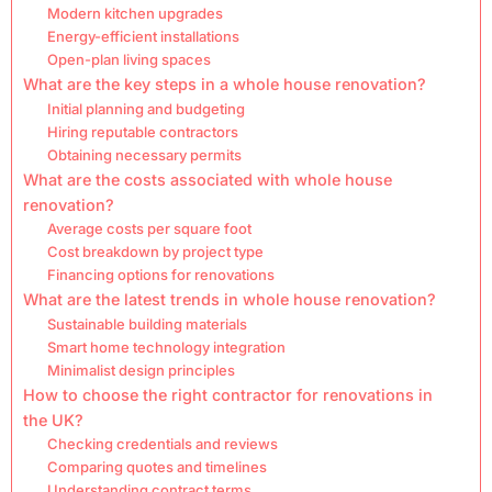
Modern kitchen upgrades
Energy-efficient installations
Open-plan living spaces
What are the key steps in a whole house renovation?
Initial planning and budgeting
Hiring reputable contractors
Obtaining necessary permits
What are the costs associated with whole house
renovation?
Average costs per square foot
Cost breakdown by project type
Financing options for renovations
What are the latest trends in whole house renovation?
Sustainable building materials
Smart home technology integration
Minimalist design principles
How to choose the right contractor for renovations in
the UK?
Checking credentials and reviews
Comparing quotes and timelines
Understanding contract terms