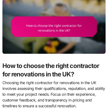
How to choose the right contractor
for renovations in the UK?
Choosing the right contractor for renovations in the UK
involves assessing their qualifications, reputation, and ability
to meet your project needs. Focus on their experience,
customer feedback, and transparency in pricing and
timelines to ensure a successful renovation.