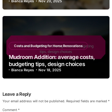
Bianca Reyes
Nov 20, 2025
Costs and Budgeting for Home Renovations
Mudroom Addition: average costs,
budgeting tips, design choices
Bianca Reyes
Nov 18, 2025
Leave a Reply
Your email address will not be published.
Required fields are marked
*
Comment
*