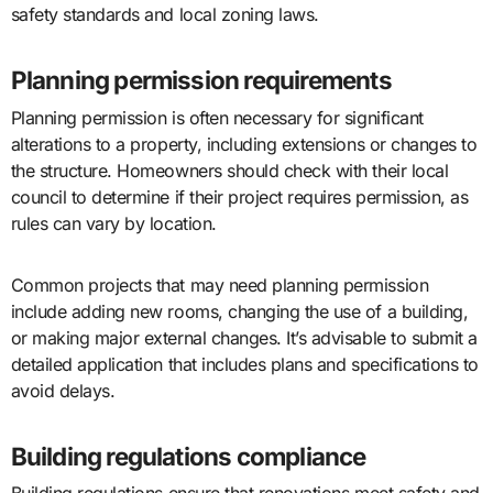
safety standards and local zoning laws.
Planning permission requirements
Planning permission is often necessary for significant
alterations to a property, including extensions or changes to
the structure. Homeowners should check with their local
council to determine if their project requires permission, as
rules can vary by location.
Common projects that may need planning permission
include adding new rooms, changing the use of a building,
or making major external changes. It’s advisable to submit a
detailed application that includes plans and specifications to
avoid delays.
Building regulations compliance
Building regulations ensure that renovations meet safety and