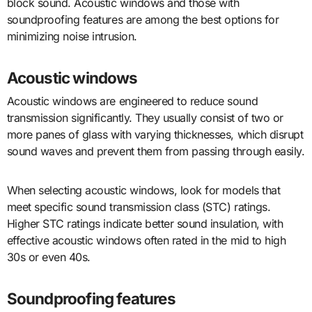
block sound. Acoustic windows and those with
soundproofing features are among the best options for
minimizing noise intrusion.
Acoustic windows
Acoustic windows are engineered to reduce sound
transmission significantly. They usually consist of two or
more panes of glass with varying thicknesses, which disrupt
sound waves and prevent them from passing through easily.
When selecting acoustic windows, look for models that
meet specific sound transmission class (STC) ratings.
Higher STC ratings indicate better sound insulation, with
effective acoustic windows often rated in the mid to high
30s or even 40s.
Soundproofing features