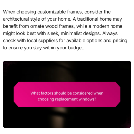
When choosing customizable frames, consider the
architectural style of your home. A traditional home may
benefit from ornate wood frames, while a modern home
might look best with sleek, minimalist designs. Always
check with local suppliers for available options and pricing
to ensure you stay within your budget.