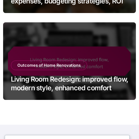
expenses, budgeting strategies, ROI
Outcomes of Home Renovations
Living Room Redesign: improved flow,
modern style, enhanced comfort