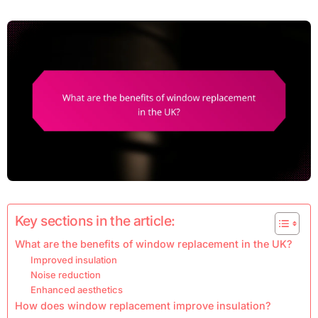
Key sections in the article:
What are the benefits of window replacement in the UK?
Improved insulation
Noise reduction
Enhanced aesthetics
How does window replacement improve insulation?