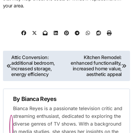
your area.
Post
Attic Conversion:
Kitchen Remodel:
additional bedroom,
enhanced functionality,
navigation
increased storage,
increased home value,
energy efficiency
aesthetic appeal
By
Bianca Reyes
Bianca Reyes is a passionate television critic and
streaming enthusiast, dedicated to exploring the
diverse genres of TV shows. With a background
in media studies, she shares her insights on the