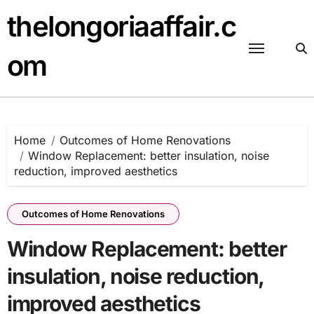
Skip
thelongoriaaffair.c
to
content
om
Home
Outcomes of Home Renovations
Window Replacement: better insulation, noise
reduction, improved aesthetics
Outcomes of Home Renovations
Window Replacement: better
insulation, noise reduction,
improved aesthetics