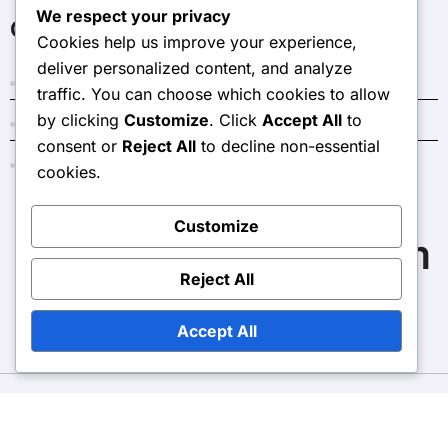
We respect your privacy
Categories
Cookies help us improve your experience,
deliver personalized content, and analyze
Costs and Budgeting for Home Renovations
traffic. You can choose which cookies to allow
by clicking
Customize
. Click
Accept All
to
Outcomes of Home Renovations
consent or
Reject All
to decline non-essential
Reasons to Consider Home Renovations
cookies.
Customize
thelongoriaaffair.com
Reject All
Accept All
Copyright © All rights reserved
|
BlogData
by
Themeansar
.