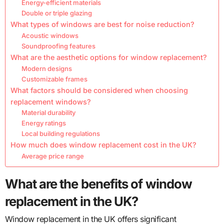
Energy-efficient materials
Double or triple glazing
What types of windows are best for noise reduction?
Acoustic windows
Soundproofing features
What are the aesthetic options for window replacement?
Modern designs
Customizable frames
What factors should be considered when choosing
replacement windows?
Material durability
Energy ratings
Local building regulations
How much does window replacement cost in the UK?
Average price range
What are the benefits of window
replacement in the UK?
Window replacement in the UK offers significant