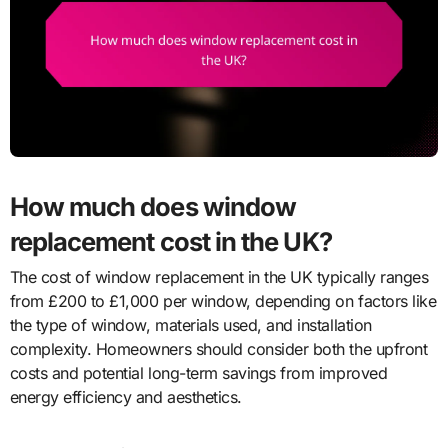
How much does window
replacement cost in the UK?
The cost of window replacement in the UK typically ranges
from £200 to £1,000 per window, depending on factors like
the type of window, materials used, and installation
complexity. Homeowners should consider both the upfront
costs and potential long-term savings from improved
energy efficiency and aesthetics.