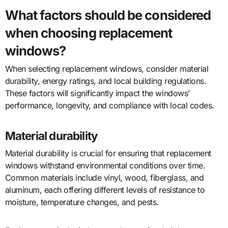
What factors should be considered
when choosing replacement
windows?
When selecting replacement windows, consider material
durability, energy ratings, and local building regulations.
These factors will significantly impact the windows’
performance, longevity, and compliance with local codes.
Material durability
Material durability is crucial for ensuring that replacement
windows withstand environmental conditions over time.
Common materials include vinyl, wood, fiberglass, and
aluminum, each offering different levels of resistance to
moisture, temperature changes, and pests.