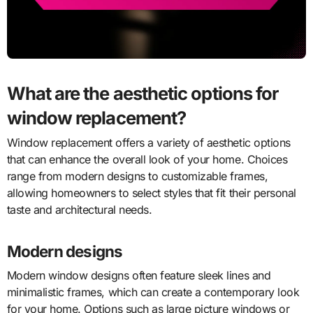
What are the aesthetic options for
window replacement?
Window replacement offers a variety of aesthetic options
that can enhance the overall look of your home. Choices
range from modern designs to customizable frames,
allowing homeowners to select styles that fit their personal
taste and architectural needs.
Modern designs
Modern window designs often feature sleek lines and
minimalistic frames, which can create a contemporary look
for your home. Options such as large picture windows or