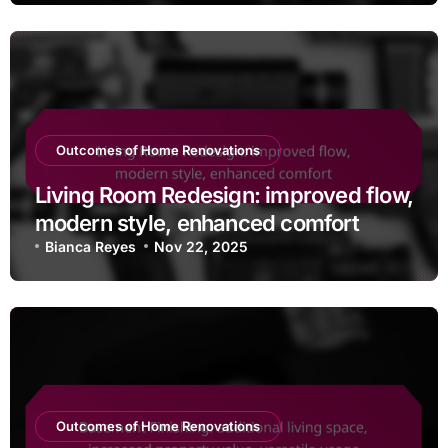
Outcomes of Home Renovations
Living Room Redesign: improved flow,
modern style, enhanced comfort
Bianca Reyes
Nov 22, 2025
Outcomes of Home Renovations