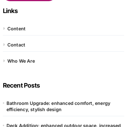
Links
Content
Contact
Who We Are
Recent Posts
Bathroom Upgrade: enhanced comfort, energy
efficiency, stylish design
Deck Addition: enhanced outdoor space, increased