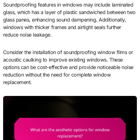
Soundproofing features in windows may include laminated
glass, which has a layer of plastic sandwiched between two
glass panes, enhancing sound dampening. Additionally,
windows with thicker frames and airtight seals further
reduce noise leakage.
Consider the installation of soundproofing window films or
acoustic caulking to improve existing windows. These
options can be cost-effective and provide noticeable noise
reduction without the need for complete window
replacement.