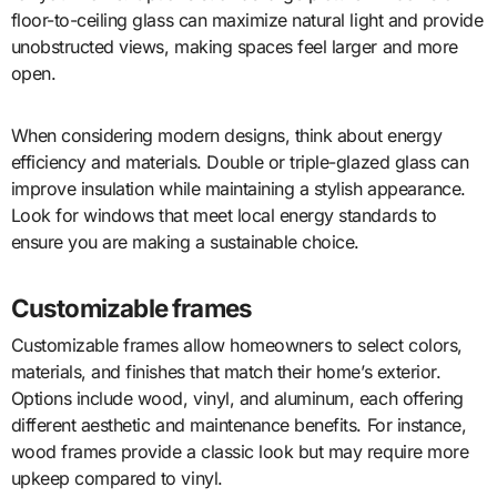
floor-to-ceiling glass can maximize natural light and provide
unobstructed views, making spaces feel larger and more
open.
When considering modern designs, think about energy
efficiency and materials. Double or triple-glazed glass can
improve insulation while maintaining a stylish appearance.
Look for windows that meet local energy standards to
ensure you are making a sustainable choice.
Customizable frames
Customizable frames allow homeowners to select colors,
materials, and finishes that match their home’s exterior.
Options include wood, vinyl, and aluminum, each offering
different aesthetic and maintenance benefits. For instance,
wood frames provide a classic look but may require more
upkeep compared to vinyl.