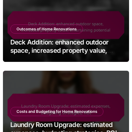
Outcomes of Home Renovations
Deck Addition: enhanced outdoor
space, increased property value,
entertaining potential
Costs and Budgeting for Home Renovations
Laundry Room Upgrade: estimated