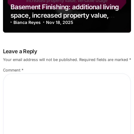
Basement Finishing: additional living
space, increased property value,
versatile usage
Bianca Reyes
Nov 18, 2025
Leave a Reply
Your email address will not be published.
Required fields are marked
*
Comment
*