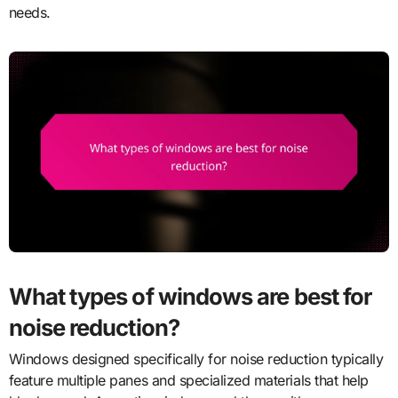
needs.
What types of windows are best for
noise reduction?
Windows designed specifically for noise reduction typically
feature multiple panes and specialized materials that help