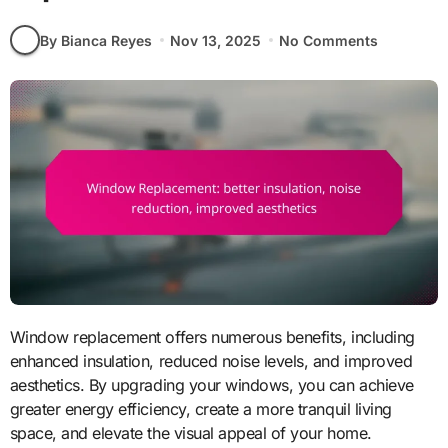
By Bianca Reyes
Nov 13, 2025
No Comments
Window replacement offers numerous benefits, including
enhanced insulation, reduced noise levels, and improved
aesthetics. By upgrading your windows, you can achieve
greater energy efficiency, create a more tranquil living
space, and elevate the visual appeal of your home.