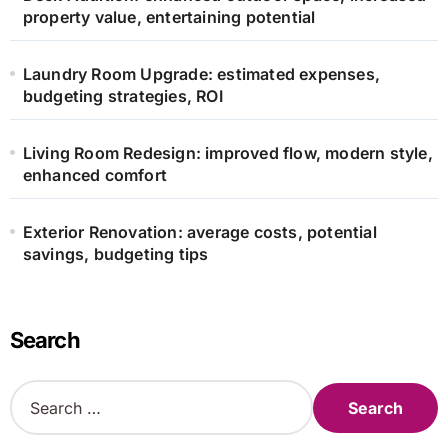
property value, entertaining potential
Laundry Room Upgrade: estimated expenses,
budgeting strategies, ROI
Living Room Redesign: improved flow, modern style,
enhanced comfort
Exterior Renovation: average costs, potential
savings, budgeting tips
Search
S
e
a