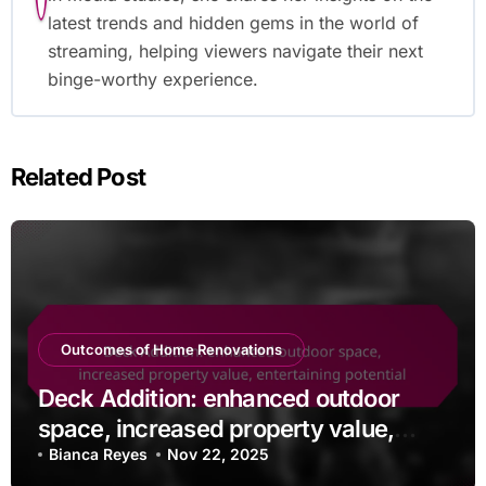
latest trends and hidden gems in the world of
streaming, helping viewers navigate their next
binge-worthy experience.
Related Post
Outcomes of Home Renovations
Deck Addition: enhanced outdoor
space, increased property value,
entertaining potential
Bianca Reyes
Nov 22, 2025