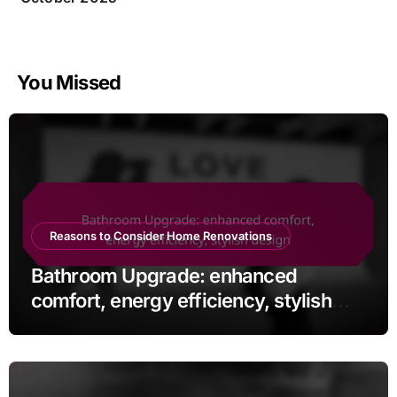
You Missed
Reasons to Consider Home Renovations
Bathroom Upgrade: enhanced
comfort, energy efficiency, stylish
design