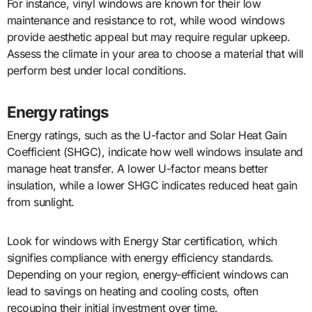
For instance, vinyl windows are known for their low
maintenance and resistance to rot, while wood windows
provide aesthetic appeal but may require regular upkeep.
Assess the climate in your area to choose a material that will
perform best under local conditions.
Energy ratings
Energy ratings, such as the U-factor and Solar Heat Gain
Coefficient (SHGC), indicate how well windows insulate and
manage heat transfer. A lower U-factor means better
insulation, while a lower SHGC indicates reduced heat gain
from sunlight.
Look for windows with Energy Star certification, which
signifies compliance with energy efficiency standards.
Depending on your region, energy-efficient windows can
lead to savings on heating and cooling costs, often
recouping their initial investment over time.