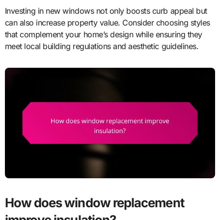
Investing in new windows not only boosts curb appeal but
can also increase property value. Consider choosing styles
that complement your home’s design while ensuring they
meet local building regulations and aesthetic guidelines.
How does window replacement
improve insulation?