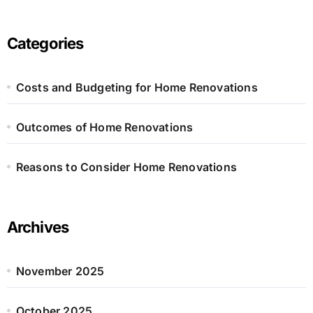
r
c
h
Categories
f
o
r
Costs and Budgeting for Home Renovations
:
Outcomes of Home Renovations
Reasons to Consider Home Renovations
Archives
November 2025
October 2025