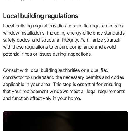
Local building regulations
Local building regulations dictate specific requirements for
window installations, including energy efficiency standards,
safety codes, and structural integrity. Familiarize yourself
with these regulations to ensure compliance and avoid
potential fines or issues during inspections.
Consult with local building authorities or a qualified
contractor to understand the necessary permits and codes
applicable in your area. This step is essential for ensuring
that your replacement windows meet all legal requirements
and function effectively in your home.