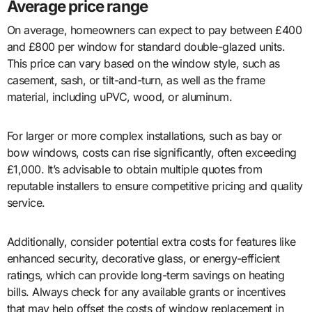
Average price range
On average, homeowners can expect to pay between £400
and £800 per window for standard double-glazed units.
This price can vary based on the window style, such as
casement, sash, or tilt-and-turn, as well as the frame
material, including uPVC, wood, or aluminum.
For larger or more complex installations, such as bay or
bow windows, costs can rise significantly, often exceeding
£1,000. It’s advisable to obtain multiple quotes from
reputable installers to ensure competitive pricing and quality
service.
Additionally, consider potential extra costs for features like
enhanced security, decorative glass, or energy-efficient
ratings, which can provide long-term savings on heating
bills. Always check for any available grants or incentives
that may help offset the costs of window replacement in