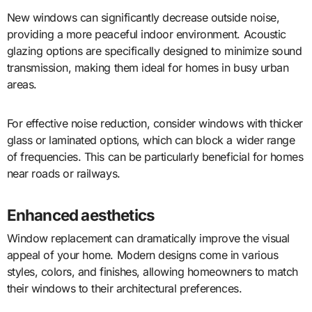
New windows can significantly decrease outside noise,
providing a more peaceful indoor environment. Acoustic
glazing options are specifically designed to minimize sound
transmission, making them ideal for homes in busy urban
areas.
For effective noise reduction, consider windows with thicker
glass or laminated options, which can block a wider range
of frequencies. This can be particularly beneficial for homes
near roads or railways.
Enhanced aesthetics
Window replacement can dramatically improve the visual
appeal of your home. Modern designs come in various
styles, colors, and finishes, allowing homeowners to match
their windows to their architectural preferences.