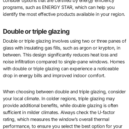
consider options that are certified by energy efficiency
programs, such as ENERGY STAR, which can help you
identify the most effective products available in your region.
Double or triple glazing
Double or triple glazing involves using two or three panes of
glass with insulating gas fills, such as argon or krypton, in
between. This design significantly reduces heat loss and
noise infiltration compared to single-pane windows. Homes
with double or triple glazing can experience a noticeable
drop in energy bills and improved indoor comfort.
When choosing between double and triple glazing, consider
your local climate. In colder regions, triple glazing may
provide additional benefits, while double glazing is often
sufficient in milder climates. Always check the U-factor
rating, which measures the window’s overall thermal
performance, to ensure you select the best option for your