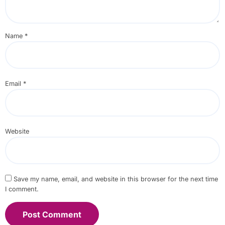
Name
*
Email
*
Website
Save my name, email, and website in this browser for the next time
I comment.