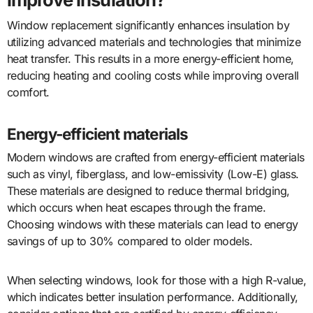
Window replacement significantly enhances insulation by
utilizing advanced materials and technologies that minimize
heat transfer. This results in a more energy-efficient home,
reducing heating and cooling costs while improving overall
comfort.
Energy-efficient materials
Modern windows are crafted from energy-efficient materials
such as vinyl, fiberglass, and low-emissivity (Low-E) glass.
These materials are designed to reduce thermal bridging,
which occurs when heat escapes through the frame.
Choosing windows with these materials can lead to energy
savings of up to 30% compared to older models.
When selecting windows, look for those with a high R-value,
which indicates better insulation performance. Additionally,