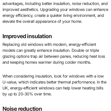
advantages, including better insulation, noise reduction, and
improved aesthetics. Upgrading your windows can enhance
energy efficiency, create a quieter living environment, and
elevate the overall appearance of your home.
Improved insulation
Replacing old windows with modern, energy-efficient
models can greatly enhance insulation. Double or triple
glazing options trap air between panes, reducing heat loss
and keeping homes warmer during colder months.
When considering insulation, look for windows with a low
U-value, which indicates better thermal performance. In the
UK, energy-efficient windows can help lower heating bills
by up to 20-30% over time.
Noise reduction